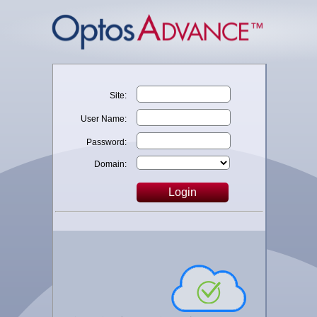
Site:
User Name:
Password:
Domain:
Login