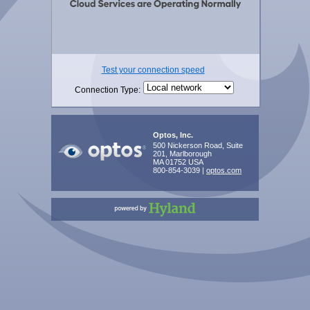
Test your connection speed
Connection Type:
Optos, Inc.
500 Nickerson Road, Suite
201, Marlborough
MA 01752 USA
800-854-3039 |
optos.com