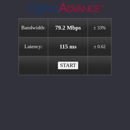
79.2 Mbps
Bandwidth:
± 33%
115 ms
Latency:
± 0.62